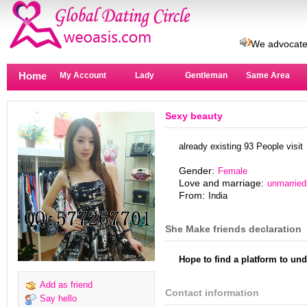
This site is
We advocate
There are mo
Home
A man waiting
My Account
Lady
Gentleman
Same Area
New revisio
Remember us
Sexy beauty
Real avatar 
There are ri
already existing 93 People visit
→Secret co
This site is
Gender:
Female
Love and marriage:
unmarried
We advocate
From:
India
There are mo
A man waiting
She Make friends declaration
New revisio
Remember us
Hope to find a platform to 
Real avatar 
There are ri
Add as friend
Contact information
→Secret co
Say hello