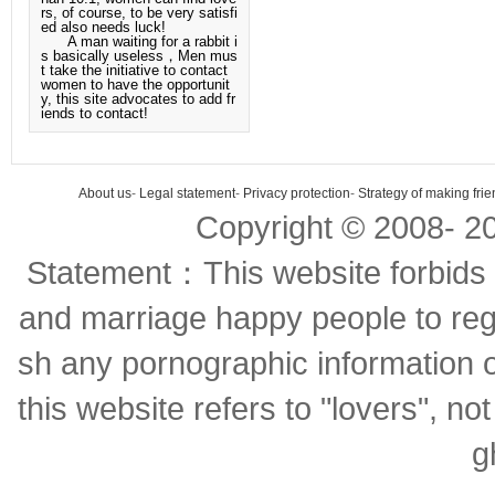
rs, of course, to be very satisfi
ed also needs luck!
A man waiting for a rabbit i
s basically useless，Men mus
t take the initiative to contact
women to have the opportunit
y, this site advocates to add fr
iends to contact!
About us
-
Legal statement
-
Privacy protection
-
Strategy of making fri
Copyright © 2008-
2
Statement：This website forbids 
and marriage happy people to regi
sh any pornographic information o
this website refers to "lovers", no
g