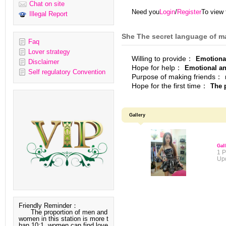
Chat on site
Need you
Login
/
Register
To view 
Illegal Report
She The secret language of m
Faq
Lover strategy
Willing to provide：
Emotiona
Disclaimer
Hope for help：
Emotional and
Self regulatory Convention
Purpose of making friends：
Hope for the first time：
The p
Gallery
Gal
1 P
Up
Friendly Reminder：
The proportion of men and
women in this station is more t
han 10:1, women can find love